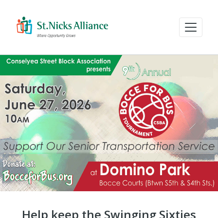
Help keep the Swinging Sixties