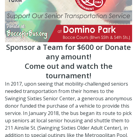
Sponsor a Team for $600 or Donate
any amount!
Come out and watch the
tournament!
In 2017, upon seeing that mobility-challenged seniors
needed transportation from their homes to the
Swinging Sixties Senior Center, a generous anonymous
donor funded the purchase of a vehicle to provide this
service. In January 2018, the bus began its route to pick
up seniors at local senior housing and shuttle them to
211 Ainslie St. (Swinging Sixties Older Adult Center), in
addition to special outings like the Metropolitan Pool.