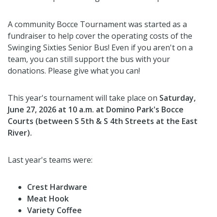
A community Bocce Tournament was started as a
fundraiser to help cover the operating costs of the
Swinging Sixties Senior Bus! Even if you aren't on a
team, you can still support the bus with your
donations. Please give what you can!
This year's tournament will take place on
Saturday,
June 27, 2026 at 10 a.m. at Domino Park's Bocce
Courts (between S 5th & S 4th Streets at the East
River).
Last year's teams were:
Crest Hardware
Meat Hook
Variety Coffee