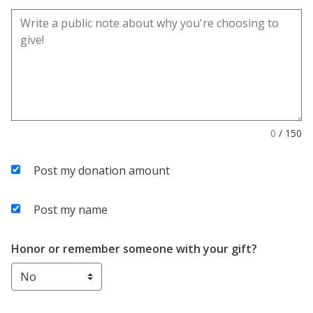
0
/
150
Post my donation amount
Post my name
Honor or remember someone with your gift?