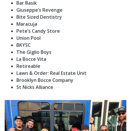
Bar Basik
Giuseppe’s Revenge
Bite Sized Dentistry
Maracuja
Pete’s Candy Store
Union Pool
BKYSC
The Giglio Boys
La Bocce Vita
Retireable
Lawn & Order: Real Estate Unit
Brooklyn Bocce Company
St Nicks Alliance