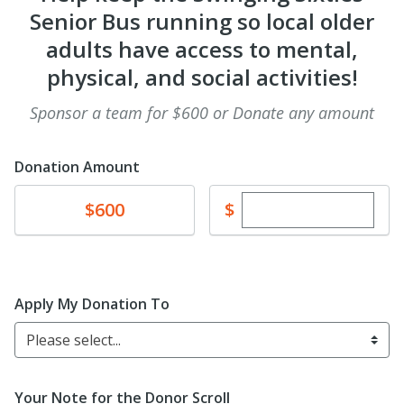
Senior Bus running so local older
adults have access to mental,
physical, and social activities!
Sponsor a team for $600 or Donate any amount
Donation Amount
Enter custom dona
Donate
$
$600
Apply My Donation To
Please select...
Your Note for the Donor Scroll