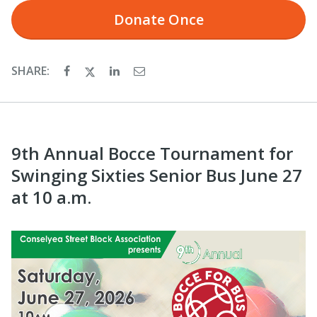
Donate
Once
SHARE:
9th Annual Bocce Tournament for
Swinging Sixties Senior Bus June 27
at 10 a.m.