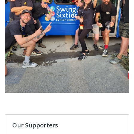
Our Supporters