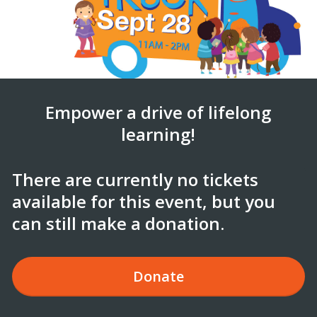
Empower a drive of lifelong
learning!
There are currently no tickets
available for this event, but you
can still make a donation.
Donate