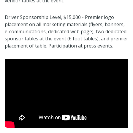
vendor tables at the event.
Driver Sponsorship Level, $15,000 - Premier logo
placement on all marketing materials (flyers, banners,
e-communications, dedicated web page), two dedicated
sponsor tables at the event (6 foot tables), and premier
placement of table. Participation at press events.