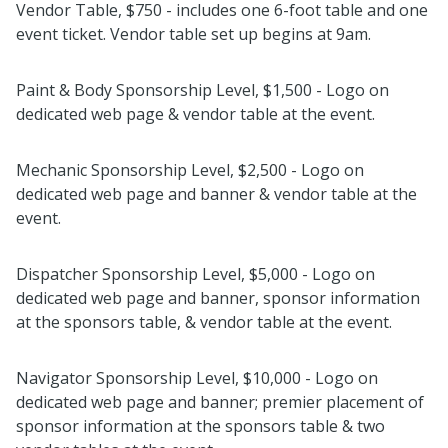
Vendor Table, $750 - includes one 6-foot table and one
event ticket. Vendor table set up begins at 9am.
Paint & Body Sponsorship Level, $1,500 - Logo on
dedicated web page & vendor table at the event.
Mechanic Sponsorship Level, $2,500 - Logo on
dedicated web page and banner & vendor table at the
event.
Dispatcher Sponsorship Level, $5,000 - Logo on
dedicated web page and banner, sponsor information
at the sponsors table, & vendor table at the event.
Navigator Sponsorship Level, $10,000 - Logo on
dedicated web page and banner; premier placement of
sponsor information at the sponsors table & two