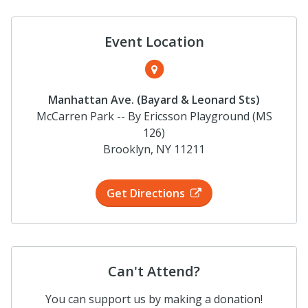
Event Location
Manhattan Ave. (Bayard & Leonard Sts)
McCarren Park -- By Ericsson Playground (MS
126)
Brooklyn, NY 11211
Get Directions
Can't Attend?
You can support us by making a donation!