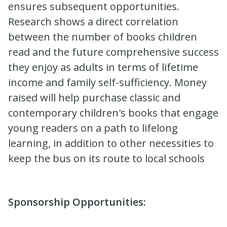
ensures subsequent opportunities.
Research shows a direct correlation
between the number of books children
read and the future comprehensive success
they enjoy as adults in terms of lifetime
income and family self-sufficiency. Money
raised will help purchase classic and
contemporary children's books that engage
young readers on a path to lifelong
learning, in addition to other necessities to
keep the bus on its route to local schools
Sponsorship Opportunities: