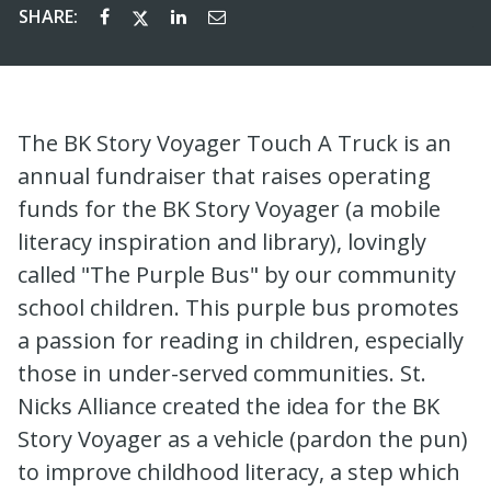
SHARE:
The BK Story Voyager Touch A Truck is an
annual fundraiser that raises operating
funds for the BK Story Voyager (a mobile
literacy inspiration and library), lovingly
called "The Purple Bus" by our community
school children. This purple bus promotes
a passion for reading in children, especially
those in under-served communities. St.
Nicks Alliance created the idea for the BK
Story Voyager as a vehicle (pardon the pun)
to improve childhood literacy, a step which