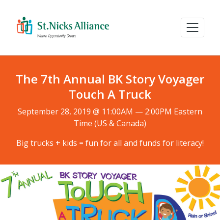
The 7th Annual BK Story Voyager
Touch A Truck
September 28, 2019 @ 11:00AM — 2:00PM Eastern
Time (US & Canada)
Big trucks + kids = fun for all and funds for literacy!