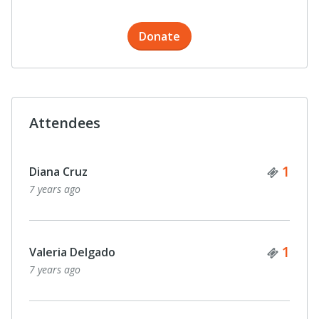
Donate
Attendees
Ticke
1
Diana Cruz
7 years ago
Ticke
1
Valeria Delgado
7 years ago