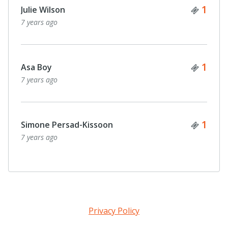
Ticke
1
Julie Wilson
7 years ago
Ticke
1
Asa Boy
7 years ago
Ticke
1
Simone Persad-Kissoon
7 years ago
Privacy Policy